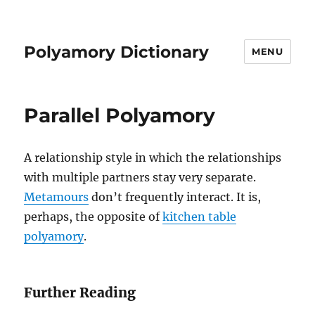
Polyamory Dictionary
MENU
Parallel Polyamory
A relationship style in which the relationships
with multiple partners stay very separate.
Metamours
don’t frequently interact. It is,
perhaps, the opposite of
kitchen table
polyamory
.
Further Reading