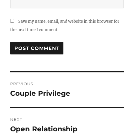
Save my name, email, and website in this browser for
the next time I comment.
Post
PREVIOUS
navigation
Couple Privilege
Previous
post:
NEXT
Open Relationship
Next