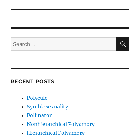
post:
SE
Search
for:
RECENT POSTS
Polycule
Symbiosexuality
Pollinator
Nonhierarchical Polyamory
Hierarchical Polyamory