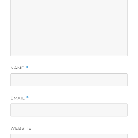
NAME
*
EMAIL
*
WEBSITE