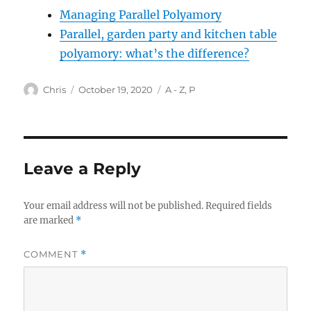
Managing Parallel Polyamory
Parallel, garden party and kitchen table
polyamory: what’s the difference?
Author
Posted
Categories
Chris
October 19, 2020
A - Z
,
P
on
Leave a Reply
Your email address will not be published.
Required fields
are marked
*
COMMENT
*