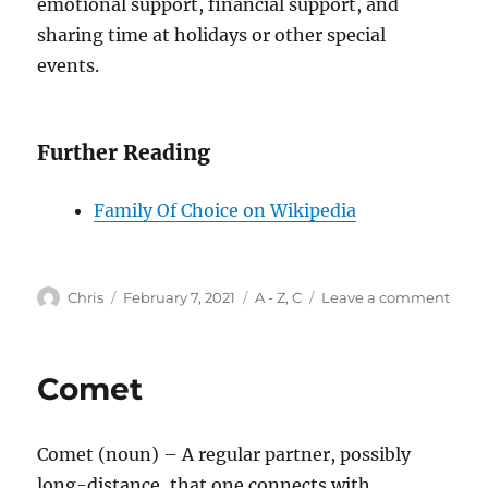
emotional support, financial support, and
sharing time at holidays or other special
events.
Further Reading
Family Of Choice on Wikipedia
Author
Posted
Categories
on
Chris
February 7, 2021
A - Z
,
C
Leave a comment
on
Chos
Fami
Comet
Comet (noun) – A regular partner, possibly
long-distance, that one connects with