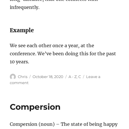
infrequently.
Example
We see each other once a year, at the
conference. We’ve been doing this for the past
10 years.
Author
Posted
Categories
Chris
October 18, 2020
A - Z
,
C
Leave a
on
on
comment
Comet
Compersion
Compersion (noun) – The state of being happy