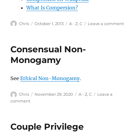
What Is Compersion?
Author
Posted
Categories
on
Chris
October 1, 2013
A - Z
,
C
Leave a comment
on
Compe
Consensual Non-
Monogamy
See
Ethical Non-Monogamy
.
Author
Posted
Categories
Chris
November 29, 2020
A - Z
,
C
Leave a
on
on
comment
Consensual
Non-
Monogamy
Couple Privilege