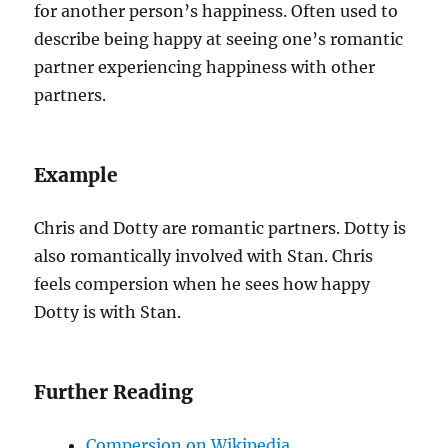
for another person’s happiness. Often used to
describe being happy at seeing one’s romantic
partner experiencing happiness with other
partners.
Example
Chris and Dotty are romantic partners. Dotty is
also romantically involved with Stan. Chris
feels compersion when he sees how happy
Dotty is with Stan.
Further Reading
Compersion on Wikipedia