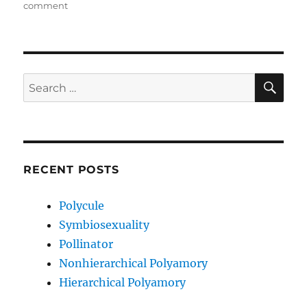
on
on
comment
Couple
Privilege
SE
Search
for:
RECENT POSTS
Polycule
Symbiosexuality
Pollinator
Nonhierarchical Polyamory
Hierarchical Polyamory