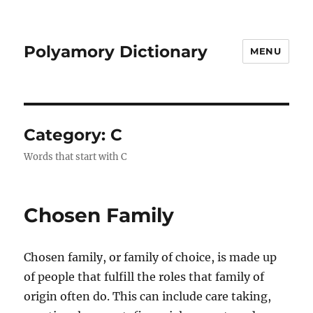
Polyamory Dictionary
MENU
Category:
C
Words that start with C
Chosen Family
Chosen family, or family of choice, is made up
of people that fulfill the roles that family of
origin often do. This can include care taking,