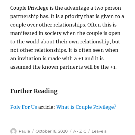
Couple Privilege is the advantage a two person
partnership has. It is a priority that is given to a
couple over other relationships. Often this is
manifested in society when the couple is open
to the world about their own relationship, but
not other relationships. It is often seen when
an invitation is made with a +1 and it is
assumed the known partner is will be the +1.
Further Reading
Poly For Us
article:
What is Couple Privilege?
Author
Posted
Categories
Paula
October 18, 2020
A - Z
,
C
Leave a