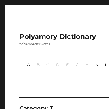
Polyamory Dictionary
polyamorous words
A
B
C
D
E
G
H
K
L
Category:
T