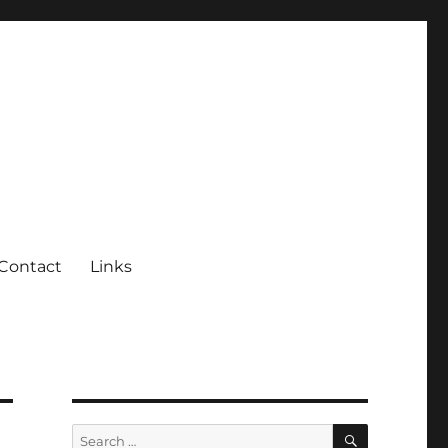
Contact
Links
SEARCH
Search