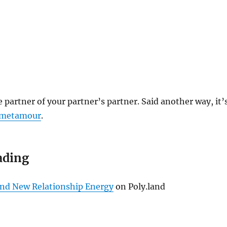
e partner of your partner’s partner. Said another way, it’
metamour
.
ading
nd New Relationship Energy
on Poly.land