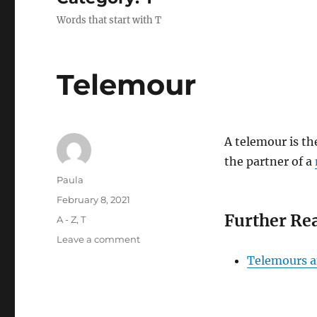
Words that start with T
Telemour
A telemour is th
the partner of a
Author
Paula
Posted
February 8, 2021
on
Further Re
Categories
A - Z
,
T
on
Leave a comment
Telemour
Telemours a