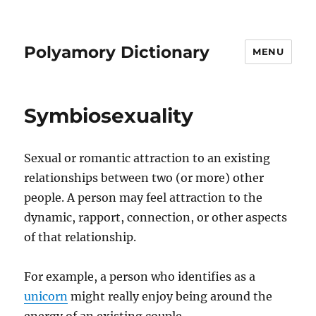
Polyamory Dictionary
MENU
Symbiosexuality
Sexual or romantic attraction to an existing
relationships between two (or more) other
people. A person may feel attraction to the
dynamic, rapport, connection, or other aspects
of that relationship.
For example, a person who identifies as a
unicorn
might really enjoy being around the