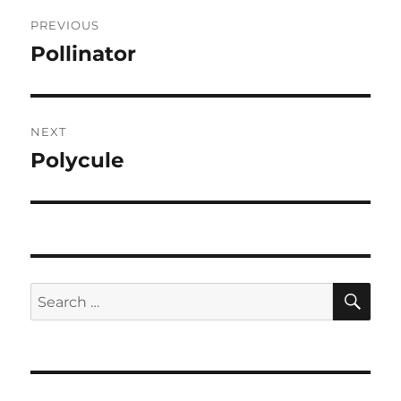
Post
PREVIOUS
navigation
Pollinator
Previous
post:
NEXT
Polycule
Next
post:
SE
Search
for: