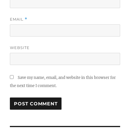
EMAIL
*
WEBSITE
Save my name, email, and website in this browser for
the next time I comment.