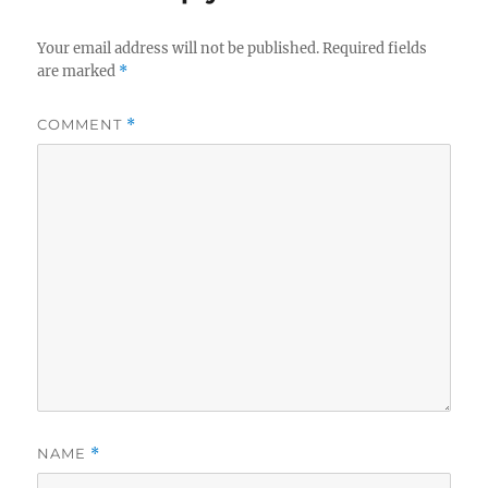
Your email address will not be published.
Required fields
are marked
*
COMMENT
*
NAME
*