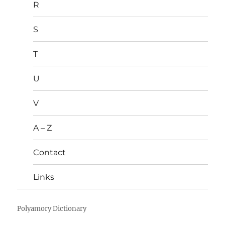
R
S
T
U
V
A – Z
Contact
Links
Polyamory Dictionary