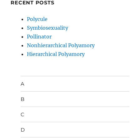
RECENT POSTS
Polycule
Symbiosexuality
Pollinator
Nonhierarchical Polyamory
Hierarchical Polyamory
A
B
C
D