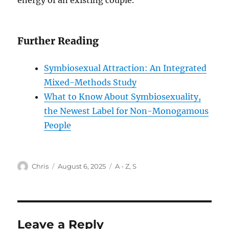
energy of an existing couple.
Further Reading
Symbiosexual Attraction: An Integrated
Mixed-Methods Study
What to Know About Symbiosexuality,
the Newest Label for Non-Monogamous
People
Author
Posted
Categories
Chris
August 6, 2025
A - Z
,
S
on
Leave a Reply