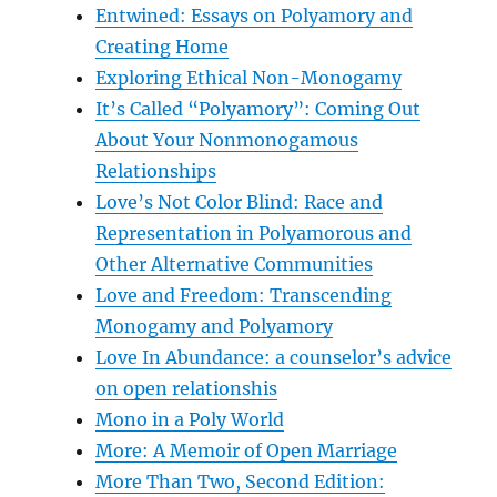
Entwined: Essays on Polyamory and
Creating Home
Exploring Ethical Non-Monogamy
It’s Called “Polyamory”: Coming Out
About Your Nonmonogamous
Relationships
Love’s Not Color Blind: Race and
Representation in Polyamorous and
Other Alternative Communities
Love and Freedom: Transcending
Monogamy and Polyamory
Love In Abundance: a counselor’s advice
on open relationshis
Mono in a Poly World
More: A Memoir of Open Marriage
More Than Two, Second Edition: