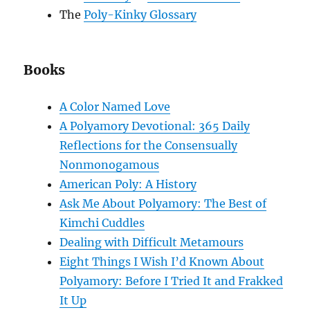
The
Poly-Kinky Glossary
Books
A Color Named Love
A Polyamory Devotional: 365 Daily
Reflections for the Consensually
Nonmonogamous
American Poly: A History
Ask Me About Polyamory: The Best of
Kimchi Cuddles
Dealing with Difficult Metamours
Eight Things I Wish I’d Known About
Polyamory: Before I Tried It and Frakked
It Up