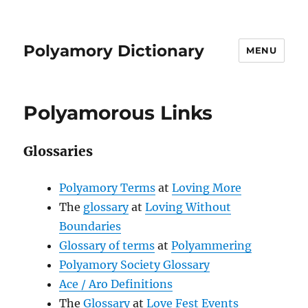
Polyamory Dictionary
MENU
Polyamorous Links
Glossaries
Polyamory Terms
at
Loving More
The
glossary
at
Loving Without
Boundaries
Glossary of terms
at
Polyammering
Polyamory Society Glossary
Ace / Aro Definitions
The
Glossary
at
Love Fest Events