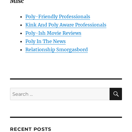
Misc
Poly-Friendly Professionals
Kink And Poly Aware Professionals
Poly-Ish Movie Reviews
Poly In The News
Relationship Smorgasbord
SE
Search
for:
RECENT POSTS