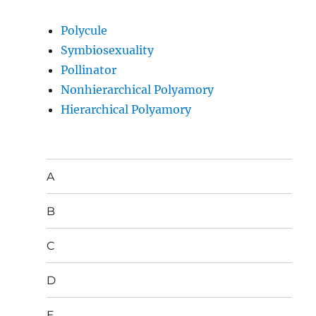
Polycule
Symbiosexuality
Pollinator
Nonhierarchical Polyamory
Hierarchical Polyamory
A
B
C
D
E