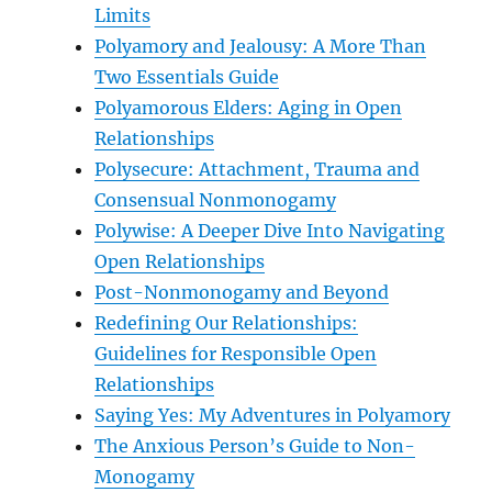
Limits
Polyamory and Jealousy: A More Than
Two Essentials Guide
Polyamorous Elders: Aging in Open
Relationships
Polysecure: Attachment, Trauma and
Consensual Nonmonogamy
Polywise: A Deeper Dive Into Navigating
Open Relationships
Post-Nonmonogamy and Beyond
Redefining Our Relationships:
Guidelines for Responsible Open
Relationships
Saying Yes: My Adventures in Polyamory
The Anxious Person’s Guide to Non-
Monogamy