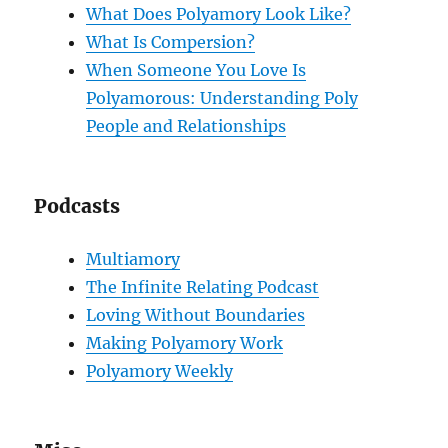
What Does Polyamory Look Like?
What Is Compersion?
When Someone You Love Is
Polyamorous: Understanding Poly
People and Relationships
Podcasts
Multiamory
The Infinite Relating Podcast
Loving Without Boundaries
Making Polyamory Work
Polyamory Weekly