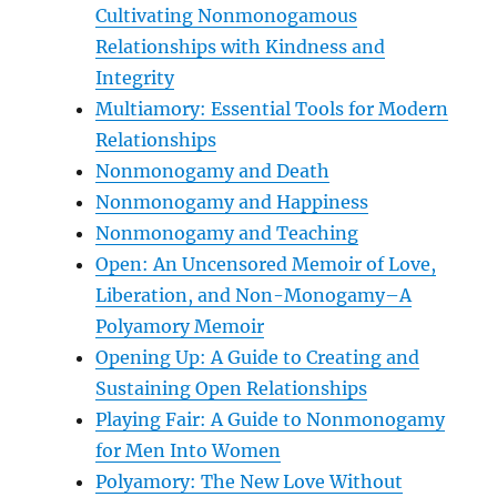
Cultivating Nonmonogamous
Relationships with Kindness and
Integrity
Multiamory: Essential Tools for Modern
Relationships
Nonmonogamy and Death
Nonmonogamy and Happiness
Nonmonogamy and Teaching
Open: An Uncensored Memoir of Love,
Liberation, and Non-Monogamy–A
Polyamory Memoir
Opening Up: A Guide to Creating and
Sustaining Open Relationships
Playing Fair: A Guide to Nonmonogamy
for Men Into Women
Polyamory: The New Love Without