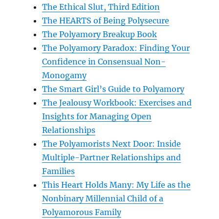
The Ethical Slut, Third Edition
The HEARTS of Being Polysecure
The Polyamory Breakup Book
The Polyamory Paradox: Finding Your
Confidence in Consensual Non-
Monogamy
The Smart Girl’s Guide to Polyamory
The Jealousy Workbook: Exercises and
Insights for Managing Open
Relationships
The Polyamorists Next Door: Inside
Multiple-Partner Relationships and
Families
This Heart Holds Many: My Life as the
Nonbinary Millennial Child of a
Polyamorous Family