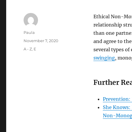
Ethical Non-Mo
relationship str
Author
Paula
than one partner
Posted
November 7, 2020
and agree to th
on
Categories
A - Z
,
E
several types o
swinging
, mono
Further Re
Prevention:
She Knows: 
Non-Mono