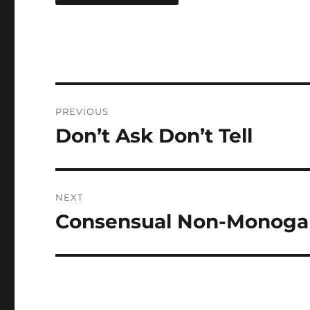
Post
PREVIOUS
navigation
Don’t Ask Don’t Tell
Previous
post:
NEXT
Consensual Non-Monog
Next
post: