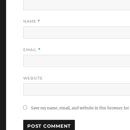
NAME
*
EMAIL
*
WEBSITE
Save my name, email, and website in this browser for