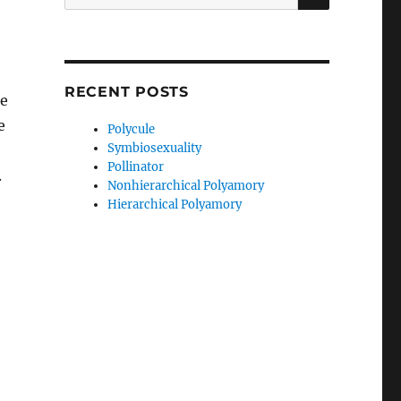
for:
RECENT POSTS
te
e
Polycule
Symbiosexuality
Pollinator
.
Nonhierarchical Polyamory
Hierarchical Polyamory