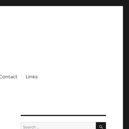
Contact
Links
SEARCH
Search