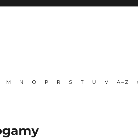
M
N
O
P
R
S
T
U
V
A – Z
nogamy