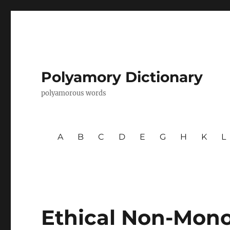
Polyamory Dictionary
polyamorous words
A
B
C
D
E
G
H
K
L
Ethical Non-Mo